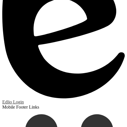
Edlio
Login
Mobile Footer Links