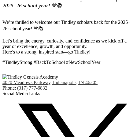
2025–26 school year! 💙📚
We’re thrilled to welcome our Tindley scholars back for the 2025–
26 school year! 💙📚
Let’s bring the energy, curiosity, and confidence as we kick off a
year of excellence, growth, and opportunity.
Here’s to a strong, inspired start—go Tindley!
#TindleyStrong #BackToSchool #NewSchoolYear
4020 Meadows Parkway, Indianapolis, IN 46205
Phone:
(317) 777-6832
Social Media Links