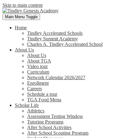
Skip to main content
Main Menu Toggle
Home
Tindley Accelerated Schools
Tindley Summit Academy
Charles A. Tindley Accelerated School
About Us
About Us
About TGA
Video tour
Curriculum
Network Calendar 2026/2027
Enrollment
Careers
Schedule a tour
TGA Food Menu
Scholar Life
Athletics
Assessment Testing Window
Tutoring Programs
After School Activities
After School Scouting Program