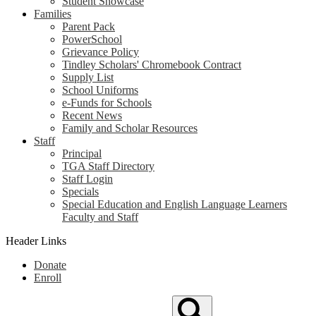
Student Showcase
Families
Parent Pack
PowerSchool
Grievance Policy
Tindley Scholars' Chromebook Contract
Supply List
School Uniforms
e-Funds for Schools
Recent News
Family and Scholar Resources
Staff
Principal
TGA Staff Directory
Staff Login
Specials
Special Education and English Language Learners
Faculty and Staff
Header Links
Donate
Enroll