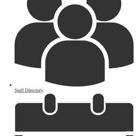
Staff Directory