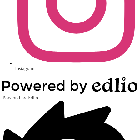
Instagram
Powered by Edlio