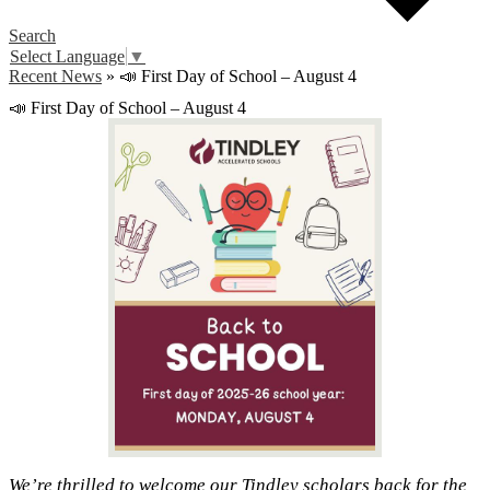
Search
Select Language
▼
Recent News
»
📣 First Day of School – August 4
📣 First Day of School – August 4
We’re thrilled to welcome our Tindley scholars back for the