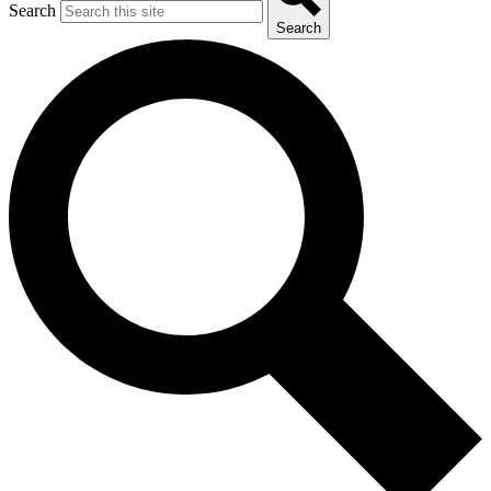
Search
Search