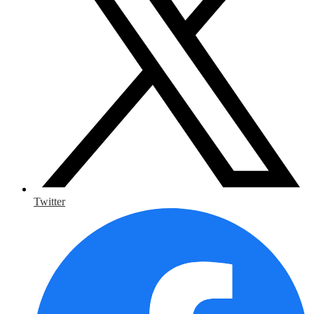
Twitter