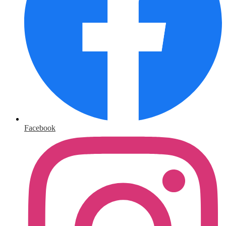
Facebook