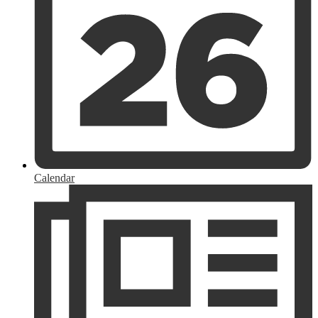
Calendar