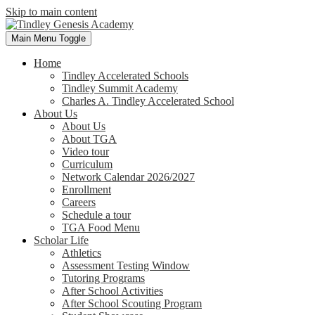
Skip to main content
Main Menu Toggle
Home
Tindley Accelerated Schools
Tindley Summit Academy
Charles A. Tindley Accelerated School
About Us
About Us
About TGA
Video tour
Curriculum
Network Calendar 2026/2027
Enrollment
Careers
Schedule a tour
TGA Food Menu
Scholar Life
Athletics
Assessment Testing Window
Tutoring Programs
After School Activities
After School Scouting Program