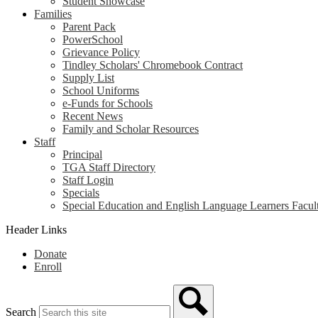
Student Showcase
Families
Parent Pack
PowerSchool
Grievance Policy
Tindley Scholars' Chromebook Contract
Supply List
School Uniforms
e-Funds for Schools
Recent News
Family and Scholar Resources
Staff
Principal
TGA Staff Directory
Staff Login
Specials
Special Education and English Language Learners Facult
Header Links
Donate
Enroll
Search