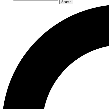
Search