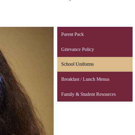
Parent Pack
Grievance Policy
School Uniforms
Breakfast / Lunch Menus
Family & Student Resources