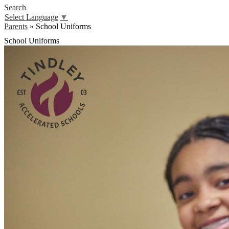
Search
Select Language
▼
Parents
»
School Uniforms
School Uniforms