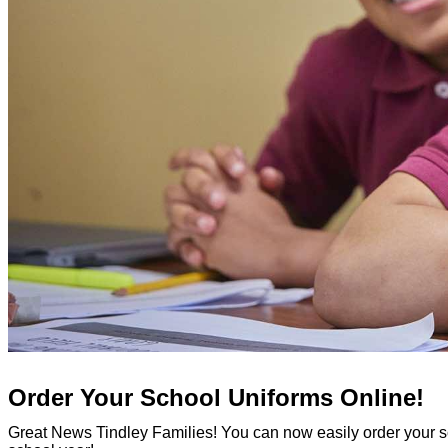
Order Your School Uniforms Online!
Great News Tindley Families! You can now easily order your s