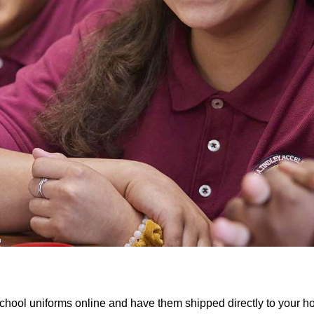
chool uniforms online and have them shipped directly to your 