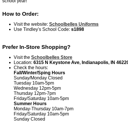
school year!
How to Order:
Visit the website:
Schoolbelles Uniforms
Use Tindley's School Code:
s1898
Prefer In-Store Shopping?
Visit the
Schoolbelles Store
Location:
6315 N Keystone Ave, Indianapolis, IN 4622
Check the hours:
Fall/Winter/Sping Hours
Sunday/Monday Closed
Tuesday 10am-5pm
Wednesday 12pm-5pm
Thursday 12pm-7pm
Friday/Saturday 10am-5pm
Summer Hours
Monday-Thursday 10am-7pm
Friday/Saturday 10am-5pm
Sunday Closed