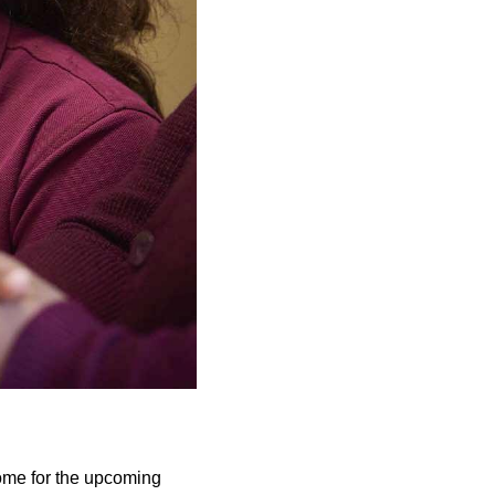
home for the upcoming