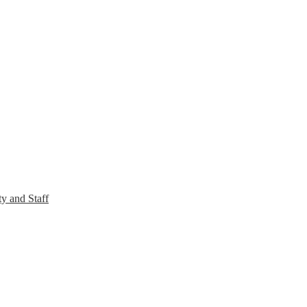
y and Staff