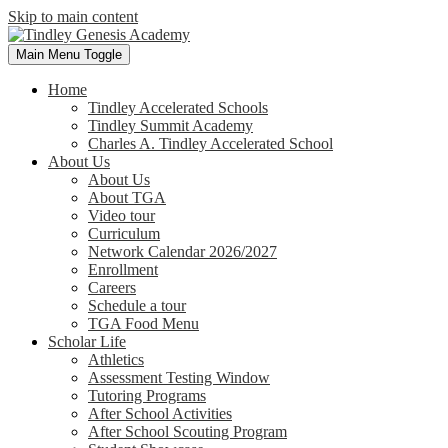
Skip to main content
Main Menu Toggle
Home
Tindley Accelerated Schools
Tindley Summit Academy
Charles A. Tindley Accelerated School
About Us
About Us
About TGA
Video tour
Curriculum
Network Calendar 2026/2027
Enrollment
Careers
Schedule a tour
TGA Food Menu
Scholar Life
Athletics
Assessment Testing Window
Tutoring Programs
After School Activities
After School Scouting Program