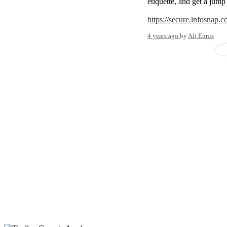
etiquette, and get a jump
https://secure.infosnap
4 years ago
by
Ali Ennis