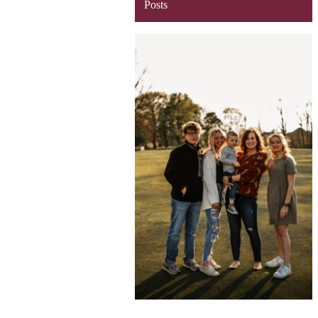
Posts