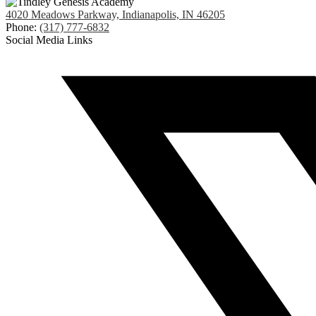
4020 Meadows Parkway, Indianapolis, IN 46205
Phone:
(317) 777-6832
Social Media Links