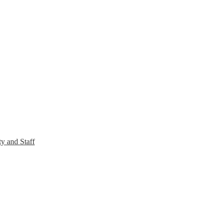
y and Staff