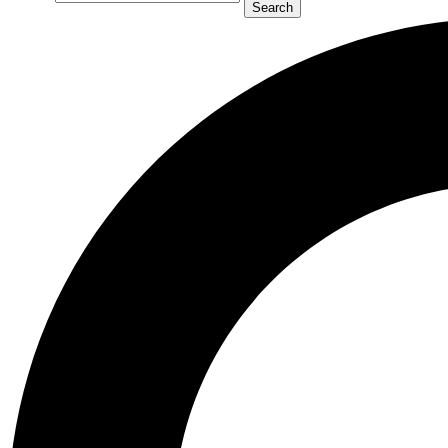
Search