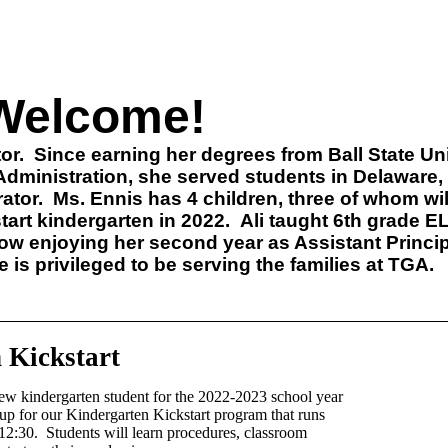
Welcome!
or.
Since earning her degrees from Ball State Uni
dministration, she served students in Delaware
ator.
Ms. Ennis has 4 children, three of whom wil
tart kindergarten in 2022.
Ali taught 6th grade E
ow enjoying her second year as Assistant Princip
is privileged to be serving the families at TGA.
 Kickstart
ew kindergarten student for the 2022-2023 school year
up for our Kindergarten Kickstart program that runs
12:30. Students will learn procedures, classroom