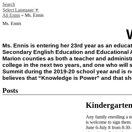
Search
Select Language
▼
Ali Ennis
»
Ms. Ennis
Ms. Ennis
Ms. Ennis is entering her 23rd year as an educat
Secondary English Education and Educational A
Marion counties as both a teacher and administr
college in the next two years, and one who will s
Summit during the 2019-20 school year and is n
believes that “Knowledge is Power” and that she 
Posts
Kindergarten
Any family enrolling a n
is welcome to sign them 
June 6-July 8 from 8:30-