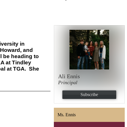
versity in
, Howard, and
l be heading to
LA at Tindley
al at TGA.
She
Ali Ennis
Principal
Subscribe
Ms. Ennis