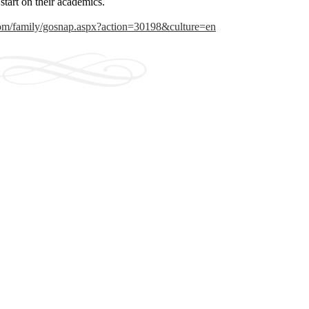
 start on their academics.
.com/family/gosnap.aspx?action=30198&culture=en