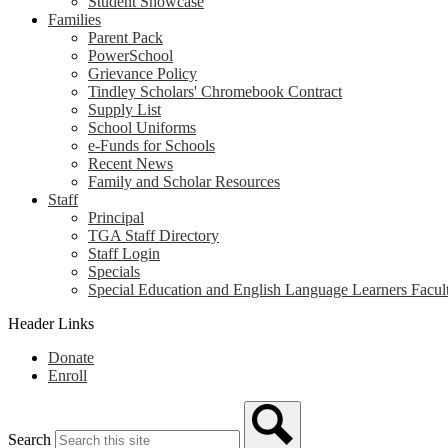
Student Showcase
Families
Parent Pack
PowerSchool
Grievance Policy
Tindley Scholars' Chromebook Contract
Supply List
School Uniforms
e-Funds for Schools
Recent News
Family and Scholar Resources
Staff
Principal
TGA Staff Directory
Staff Login
Specials
Special Education and English Language Learners Facult
Header Links
Donate
Enroll
Search